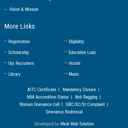
Vision & Mission
More Links
Registration
Eligibility
Scholarship
Education Loan
Our Recruiters
Hostel
Library
Music
AITC Certificate
Mandatory Closure
NBA Accredition Status
Anti Ragging
Women Grievance Cell
OBC/SC/St Complaint
Grievance Redressal
Developed by
Medi Web Solution