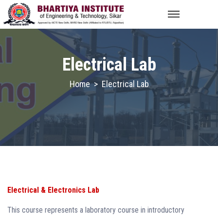
Electrical Lab
Home
>
Electrical Lab
Electrical & Electronics Lab
This course represents a laboratory course in introductory