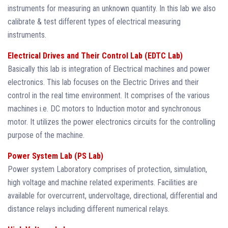
instruments for measuring an unknown quantity. In this lab we also
calibrate & test different types of electrical measuring
instruments.
Electrical Drives and Their Control Lab (EDTC Lab)
Basically this lab is integration of Electrical machines and power
electronics. This lab focuses on the Electric Drives and their
control in the real time environment. It comprises of the various
machines i.e. DC motors to Induction motor and synchronous
motor. It utilizes the power electronics circuits for the controlling
purpose of the machine.
Power System Lab (PS Lab)
Power system Laboratory comprises of protection, simulation,
high voltage and machine related experiments. Facilities are
available for overcurrent, undervoltage, directional, differential and
distance relays including different numerical relays.