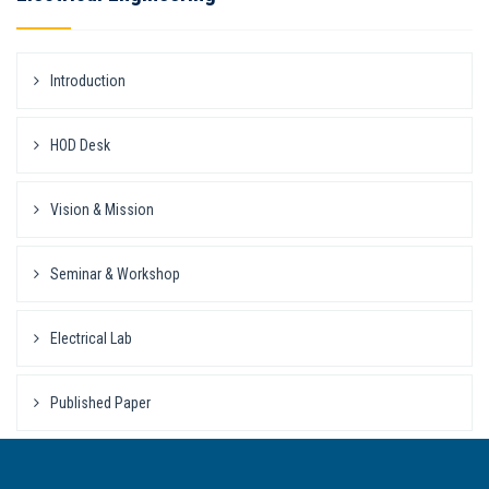
Introduction
HOD Desk
Vision & Mission
Seminar & Workshop
Electrical Lab
Published Paper