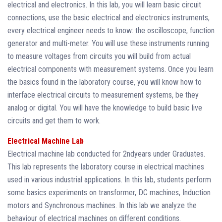
electrical and electronics. In this lab, you will learn basic circuit
connections, use the basic electrical and electronics instruments,
every electrical engineer needs to know: the oscilloscope, function
generator and multi-meter. You will use these instruments running
to measure voltages from circuits you will build from actual
electrical components with measurement systems. Once you learn
the basics found in the laboratory course, you will know how to
interface electrical circuits to measurement systems, be they
analog or digital. You will have the knowledge to build basic live
circuits and get them to work.
Electrical Machine Lab
Electrical machine lab conducted for 2ndyears under Graduates.
This lab represents the laboratory course in electrical machines
used in various industrial applications. In this lab, students perform
some basics experiments on transformer, DC machines, Induction
motors and Synchronous machines. In this lab we analyze the
behaviour of electrical machines on different conditions.