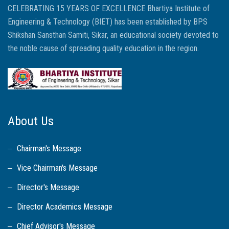
CELEBRATING 15 YEARS OF EXCELLENCE Bhartiya Institute of
Engineering & Technology (BIET) has been established by BPS
Shikshan Sansthan Samiti, Sikar, an educational society devoted to
the noble cause of spreading quality education in the region.
About Us
Chairman's Message
Vice Chairman's Message
Director's Message
Director Academics Message
Chief Advisor's Message