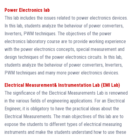
Power Electronics lab
This lab includes the issues related to power electronics devices.
In this lab, students analyze the behaviour of power converters,
Inverters, PWM techniques. The objectives of the power
electronics laboratory course are to provide working experience
with the power electronics concepts, special measurement and
design techniques of the power electronics circuits. In this lab,
students analyze the behaviour of power converters, Inverters,
PWM techniques and many more power electronics devices.
Electrical Measurement& Instrumentation Lab (EMI Lab)
The significance of the Electrical Measurements Lab is renowned
in the various fields of engineering applications. For an Electrical
Engineer, it is obligatory to have the practical ideas about the
Electrical Measurements. The main objectives of this lab are to
expose the students to different types of electrical measuring
instruments and make the students understand how to use these