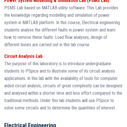
Power System Modelling & Simulation Lab (PSMS Lab)
PSMS Lab based on MATLAB utility software. This Lab provides
the knowledge regarding modelling and simulation of power
system in MATLAB platform. In this course, Electrical engineering
students analyse the different faults in power system and learn
how to remove these faults. Load flow analyses, design of
different buses are carried out in this lab course.
Circuit Analysis Lab
The purpose of this laboratory is to introduce undergraduate
students to PSpice and to illustrate some of its circuit analysis
applications. In this lab with the availability of tools for computer
aided circuit analysis, circuits of great complexity can be designed
and analysed within a shorter time and less effort compared to the
traditional methods. Under this lab students will use PSpice to
solve some circuits and to determine the quantities of interest.
Electrical Engineering