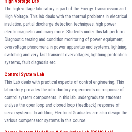
High Voltage Lab
The high voltage laboratory is part of the Energy Transmission and
High Voltage. This lab deals with the thermal problems in electrical
insulation, partial discharge detection techniques, high power
electromagnetic and many more. Students under this lab perform
Diagnostic testing and condition monitoring of power equipment,
overvoltage phenomena in power apparatus and systems, lightning,
switching and very fast transient overvoltage’s, lightning protection
systems, fault diagnosis etc.
Control System Lab
This Lab deals with practical aspects of control engineering. This
laboratory provides the introductory experiments on response of
control system components. In this lab, undergraduate students
analyse the open loop and closed loop (feedback) response of
servo systems. In addition, Electrical Graduates are also design the
various compensator systems in this course.