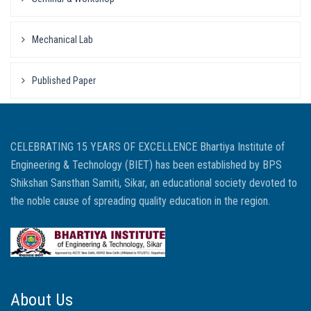
Mechanical Lab
Published Paper
CELEBRATING 15 YEARS OF EXCELLENCE Bhartiya Institute of
Engineering & Technology (BIET) has been established by BPS
Shikshan Sansthan Samiti, Sikar, an educational society devoted to
the noble cause of spreading quality education in the region.
About Us