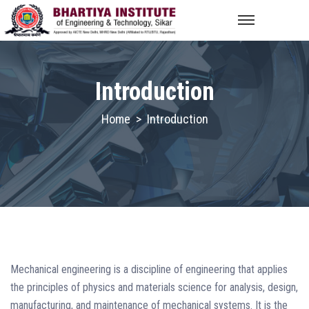
Introduction
Home
>
Introduction
Mechanical engineering is a discipline of engineering that applies
the principles of physics and materials science for analysis, design,
manufacturing, and maintenance of mechanical systems. It is the