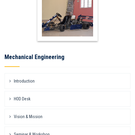
Mechanical Engineering
Introduction
HOD Desk
Vision & Mission
Seminar & Workshop