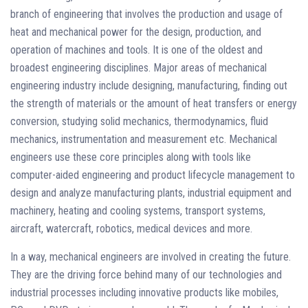
branch of engineering that involves the production and usage of
heat and mechanical power for the design, production, and
operation of machines and tools. It is one of the oldest and
broadest engineering disciplines. Major areas of mechanical
engineering industry include designing, manufacturing, finding out
the strength of materials or the amount of heat transfers or energy
conversion, studying solid mechanics, thermodynamics, fluid
mechanics, instrumentation and measurement etc. Mechanical
engineers use these core principles along with tools like
computer-aided engineering and product lifecycle management to
design and analyze manufacturing plants, industrial equipment and
machinery, heating and cooling systems, transport systems,
aircraft, watercraft, robotics, medical devices and more.
In a way, mechanical engineers are involved in creating the future.
They are the driving force behind many of our technologies and
industrial processes including innovative products like mobiles,