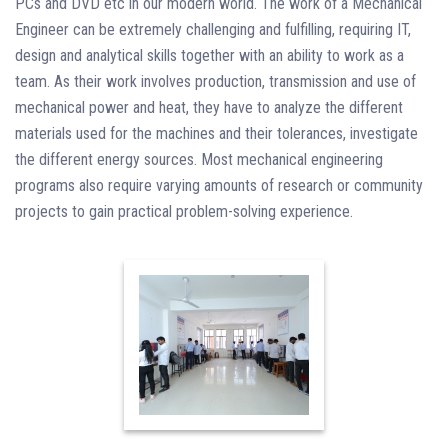
PCs and DVD etc in our modern world. The work of a Mechanical
Engineer can be extremely challenging and fulfilling, requiring IT,
design and analytical skills together with an ability to work as a
team. As their work involves production, transmission and use of
mechanical power and heat, they have to analyze the different
materials used for the machines and their tolerances, investigate
the different energy sources. Most mechanical engineering
programs also require varying amounts of research or community
projects to gain practical problem-solving experience.