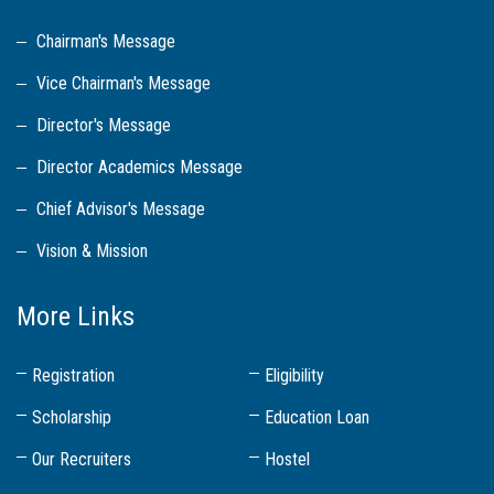
Chairman's Message
Vice Chairman's Message
Director's Message
Director Academics Message
Chief Advisor's Message
Vision & Mission
More Links
Registration
Eligibility
Scholarship
Education Loan
Our Recruiters
Hostel